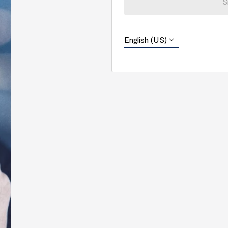
S
English (US)
English (US)
Português (Brasil)