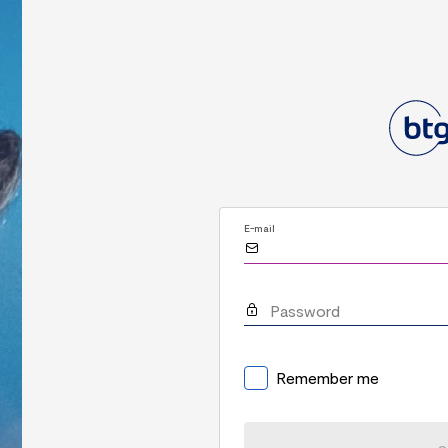
E-mail
Password
Remember me