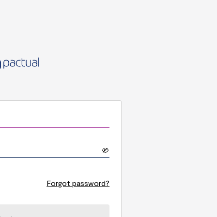
Forgot password?