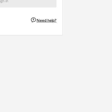
ign in
Need help?